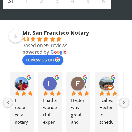
31
1
2
3
4
5
6
Mr. San Francisco Notary
4.9
Based on 95 reviews
powered by
G
o
o
g
l
e
review us on
Olivia F.
Terrence H.
Lily Z.
Flavio J.
Evan D.
8 months ago
9 months ago
12 months ago
a year ago
a year ago
I 
I had a 
Hector 
I called 
Tw
requir
wonde
was 
Hector 
we
ed a 
rful 
great 
to 
ag
notary 
experi
and 
schedu
my
for a 
ence 
charge
le a 
h