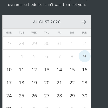
dynamic schedule. I can't wait to meet you.
AUGUST 2026
MON
TUE
WED
THU
FRI
SAT
SUN
27
28
29
30
31
1
2
3
4
5
6
7
8
9
10
11
12
13
14
15
16
17
18
19
20
21
22
23
24
25
26
27
28
29
30