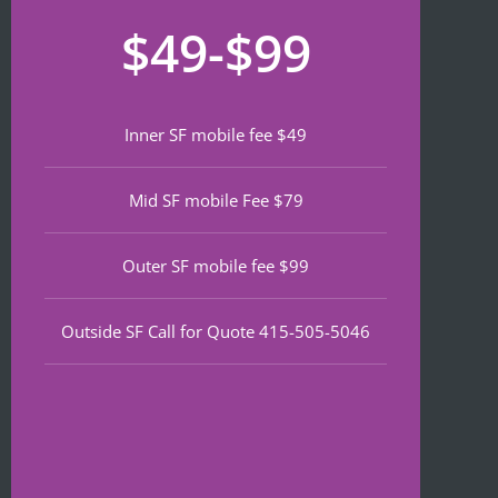
recom
that 
for
$49-$99
mend 
neede
lat
if 
d 
th
you’re 
notariz
da
lookin
ing 
We
Inner SF mobile fee $49
g a top 
and I 
wa
notch 
was in 
to
Mid SF mobile Fee $79
notary 
and 
of
in 
out in 
an
North 
under 
wa
Outer SF mobile fee $99
Beach.
30 
ve
minute
qu
Outside SF Call for Quote 415-505-5046
s.
an
ef
I 
nt 
notice
pr
d on 
s. 
Google 
He