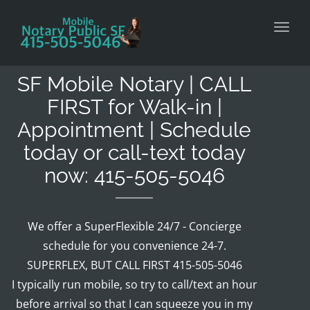
Toggl
SF Mobile Notary | CALL
FIRST for Walk-in |
Appointment | Schedule
today or call-text today
now: 415-505-5046
We offer a SuperFlexible 24/7 - Concierge
schedule for you convenience 24-7.
SUPERFLEX, BUT CALL FIRST 415-505-5046
I typically run mobile, so try to call/text an hour
before arrival so that I can squeeze you in my