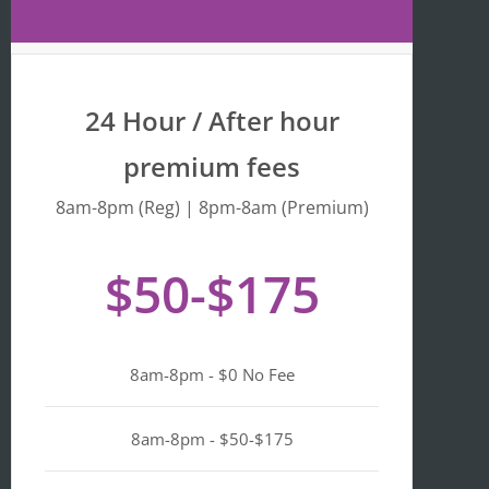
Maps 
is 
that 
fr
the 
y 
busine
we
24 Hour / After hour
ss is 
en
listed 
ta
premium fees
as 
wi
"Asian-
hi
8am-8pm (Reg) | 8pm-8am (Premium)
owned
Mo
, 
of 
$50-$175
Black-
we
owned
a
, 
pl
Latino-
d 
8am-8pm - $0 No Fee
owned
mi
, 
n i
LGBTQ
ge
8am-8pm - $50-$175
+ 
ou