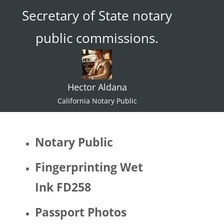
Secretary of State notary
ace."  I 
try not 
public commissions.
to 
specul
ate or 
gate 
Hector Aldana
keep 
identiti
California Notary Public
es but 
I 
would 
Notary Public
be 
quite 
Fingerprinting Wet
surpris
Ink FD258
ed if 
Hector 
Passport Photos
identifi
ed as 