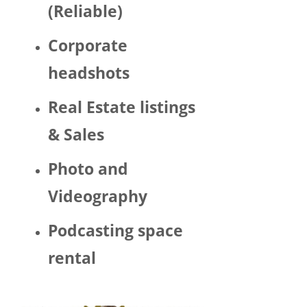
(Reliable)
LGBTQ 
or as a 
Corporate
woma
n. 
headshots
There 
was 
Real Estate listings
Trump 
& Sales
decor 
aroun
Photo and
d the 
space 
Videography
and 
Hector 
Podcasting space
chatte
d 
rental
about 
his 
politic