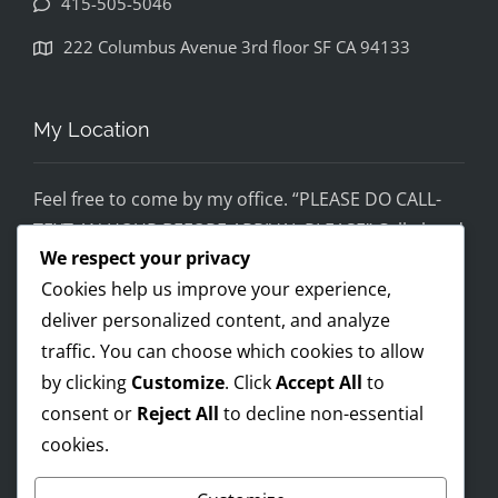
415-505-5046
disapp
ointed. 
222 Columbus Avenue 3rd floor SF CA 94133
If you 
would 
feel 
My Location
uncom
fortabl
Feel free to come by my office. “PLEASE DO CALL-
e 
TEXT AN HOUR BEFORE ARRIVAL PLEASE” Call ahead
being 
We respect your privacy
and setup a time, although I’m super flex!
helped 
Cookies help us improve your experience,
by 
Mobile on the run service ready!
someo
deliver personalized content, and analyze
I AM OPEN 24/7 – PREMIUM FEES APPLY AFTER 8PM-
ne 
traffic. You can choose which cookies to allow
8AM
wearin
by clicking
Customize
. Click
Accept All
to
g a pro 
consent or
Reject All
to decline non-essential
Trump 
cookies.
Payments Accepted
t-shirt, 
you 