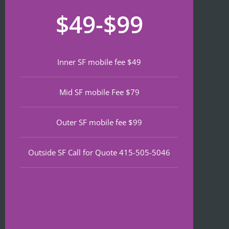
recom
that 
for
$49-$99
mend 
neede
lat
if 
d 
th
you’re 
notariz
da
lookin
ing 
We
Inner SF mobile fee $49
g a top 
and I 
wa
notch 
was in 
to
Mid SF mobile Fee $79
notary 
and 
of
in 
out in 
an
North 
under 
wa
Outer SF mobile fee $99
Beach.
30 
ve
minute
qu
Outside SF Call for Quote 415-505-5046
s.
an
ef
I 
nt 
notice
pr
d on 
s. 
Google 
He