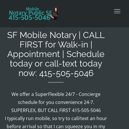
Toggl
SF Mobile Notary | CALL
FIRST for Walk-in |
Appointment | Schedule
today or call-text today
now: 415-505-5046
We offer a SuperFlexible 24/7 - Concierge
schedule for you convenience 24-7.
SUPERFLEX, BUT CALL FIRST 415-505-5046
I typically run mobile, so try to call/text an hour
before arrival so that I can squeeze you in my