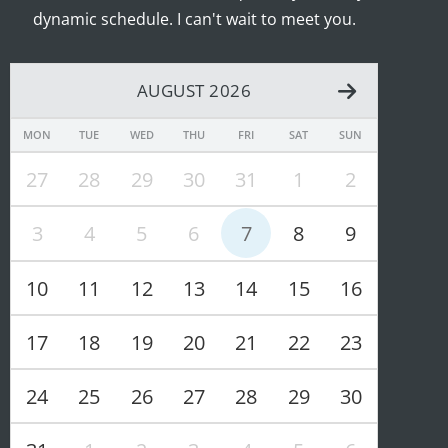
dynamic schedule. I can't wait to meet you.
AUGUST 2026
MON
TUE
WED
THU
FRI
SAT
SUN
27
28
29
30
31
1
2
3
4
5
6
7
8
9
10
11
12
13
14
15
16
17
18
19
20
21
22
23
24
25
26
27
28
29
30