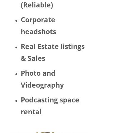
(Reliable)
LGBTQ 
or as a 
Corporate
woma
n. 
headshots
There 
was 
Real Estate listings
Trump 
& Sales
decor 
aroun
Photo and
d the 
space 
Videography
and 
Hector 
Podcasting space
chatte
d 
rental
about 
his 
politic