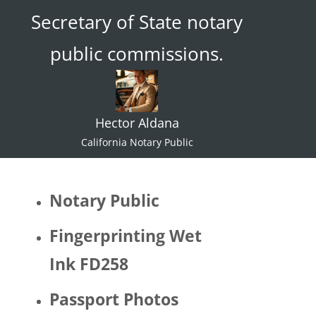
Secretary of State notary
ace."  I 
try not 
public commissions.
to 
specul
ate or 
gate 
Hector Aldana
keep 
identiti
California Notary Public
es but 
I 
would 
Notary Public
be 
quite 
Fingerprinting Wet
surpris
Ink FD258
ed if 
Hector 
Passport Photos
identifi
ed as 