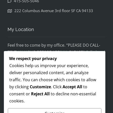
415-505-5046
disapp
ointed. 
222 Columbus Avenue 3rd floor SF CA 94133
If you 
would 
feel 
My Location
uncom
fortabl
Feel free to come by my office. “PLEASE DO CALL-
e 
TEXT AN HOUR BEFORE ARRIVAL PLEASE” Call ahead
being 
We respect your privacy
and setup a time, although I’m super flex!
helped 
Cookies help us improve your experience,
by 
Mobile on the run service ready!
someo
deliver personalized content, and analyze
I AM OPEN 24/7 – PREMIUM FEES APPLY AFTER 8PM-
ne 
traffic. You can choose which cookies to allow
8AM
wearin
by clicking
Customize
. Click
Accept All
to
g a pro 
consent or
Reject All
to decline non-essential
Trump 
cookies.
Payments Accepted
t-shirt, 
you 