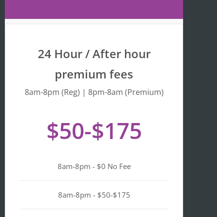
Maps 
is 
that 
fr
the 
y 
busine
we
24 Hour / After hour
ss is 
en
listed 
ta
premium fees
as 
wi
"Asian-
hi
8am-8pm (Reg) | 8pm-8am (Premium)
owned
Mo
, 
of 
$50-$175
Black-
we
owned
a
, 
pl
Latino-
d 
8am-8pm - $0 No Fee
owned
mi
, 
n i
LGBTQ
ge
8am-8pm - $50-$175
+ 
ou