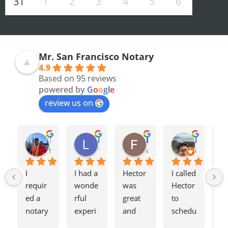
31
1
2
3
4
5
6
Mr. San Francisco Notary
4.9
Based on 95 reviews
powered by
G
o
o
g
l
e
review us on
Olivia F.
Terrence H.
Lily Z.
Flavio J.
Evan D.
8 months ago
9 months ago
11 months ago
a year ago
a year ago
I 
I had a 
Hector 
I called 
Tw
requir
wonde
was 
Hector 
we
ed a 
rful 
great 
to 
ag
notary 
experi
and 
schedu
my
for a 
ence 
charge
le a 
h