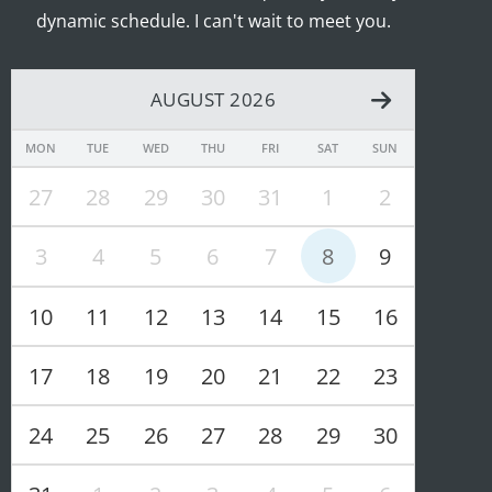
dynamic schedule. I can't wait to meet you.
AUGUST 2026
MON
TUE
WED
THU
FRI
SAT
SUN
27
28
29
30
31
1
2
3
4
5
6
7
8
9
10
11
12
13
14
15
16
17
18
19
20
21
22
23
24
25
26
27
28
29
30