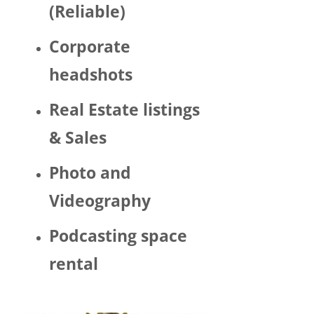
(Reliable)
LGBTQ 
or as a 
Corporate
woma
n. 
headshots
There 
was 
Real Estate listings
Trump 
& Sales
decor 
aroun
Photo and
d the 
space 
Videography
and 
Hector 
Podcasting space
chatte
d 
rental
about 
his 
politic