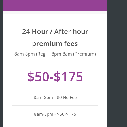
Maps 
is 
that 
fr
the 
y 
busine
we
24 Hour / After hour
ss is 
en
listed 
ta
premium fees
as 
wi
"Asian-
hi
8am-8pm (Reg) | 8pm-8am (Premium)
owned
Mo
, 
of 
$50-$175
Black-
we
owned
a
, 
pl
Latino-
d 
8am-8pm - $0 No Fee
owned
mi
, 
n i
LGBTQ
ge
8am-8pm - $50-$175
+ 
ou