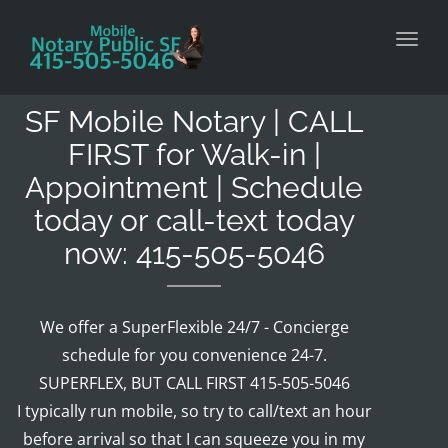
Toggl
SF Mobile Notary | CALL
FIRST for Walk-in |
Appointment | Schedule
today or call-text today
now: 415-505-5046
We offer a SuperFlexible 24/7 - Concierge
schedule for you convenience 24-7.
SUPERFLEX, BUT CALL FIRST 415-505-5046
I typically run mobile, so try to call/text an hour
before arrival so that I can squeeze you in my