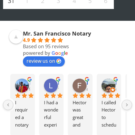
31
1
2
3
4
5
6
Mr. San Francisco Notary
4.9
Based on 95 reviews
powered by
G
o
o
g
l
e
review us on
Olivia F.
Terrence H.
Lily Z.
Flavio J.
Evan D.
8 months ago
9 months ago
12 months ago
a year ago
a year ago
I 
I had a 
Hector 
I called 
Tw
requir
wonde
was 
Hector 
we
ed a 
rful 
great 
to 
ag
notary 
experi
and 
schedu
my
for a 
ence 
charge
le a 
h