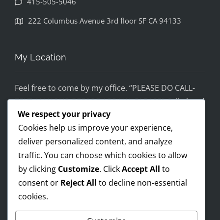
415-505-5046
disapp
ointed. 
222 Columbus Avenue 3rd floor SF CA 94133
If you 
would 
feel 
My Location
uncom
fortabl
Feel free to come by my office. “PLEASE DO CALL-
e 
TEXT AN HOUR BEFORE ARRIVAL PLEASE” Call ahead
being 
We respect your privacy
and setup a time, although I’m super flex!
helped 
Cookies help us improve your experience,
by 
Mobile on the run service ready!
someo
deliver personalized content, and analyze
I AM OPEN 24/7 – PREMIUM FEES APPLY AFTER 8PM-
ne 
traffic. You can choose which cookies to allow
8AM
wearin
by clicking
Customize
. Click
Accept All
to
g a pro 
consent or
Reject All
to decline non-essential
Trump 
cookies.
Payments Accepted
t-shirt, 
you 