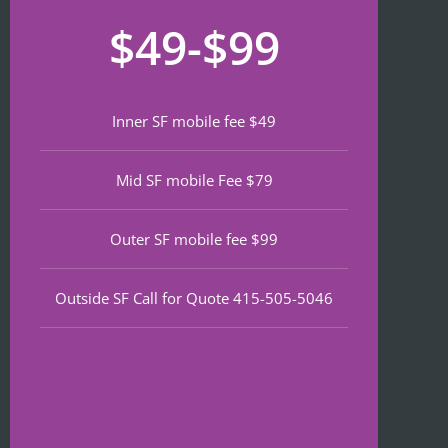
recom
that 
for
$49-$99
mend 
neede
lat
if 
d 
th
you’re 
notariz
da
lookin
ing 
We
Inner SF mobile fee $49
g a top 
and I 
wa
notch 
was in 
to
Mid SF mobile Fee $79
notary 
and 
of
in 
out in 
an
North 
under 
wa
Outer SF mobile fee $99
Beach.
30 
ve
minute
qu
Outside SF Call for Quote 415-505-5046
s.
an
ef
I 
nt 
notice
pr
d on 
s. 
Google 
He