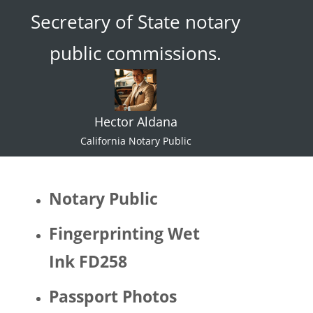
Secretary of State notary
ace."  I 
try not 
public commissions.
to 
specul
ate or 
gate 
Hector Aldana
keep 
identiti
California Notary Public
es but 
I 
would 
Notary Public
be 
quite 
Fingerprinting Wet
surpris
Ink FD258
ed if 
Hector 
Passport Photos
identifi
ed as 