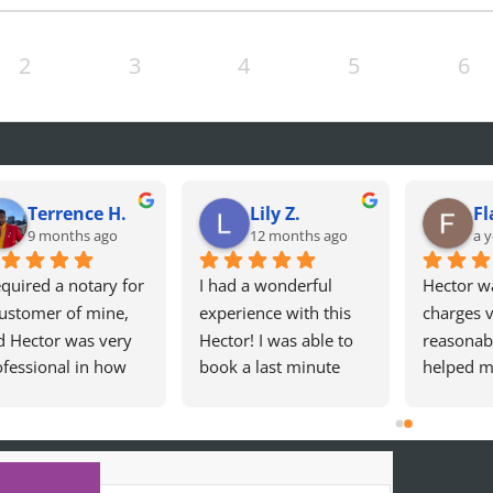
2
3
4
5
6
Terrence H.
Lily Z.
Fl
9 months ago
12 months ago
a y
equired a notary for 
I had a wonderful 
Hector wa
ustomer of mine, 
experience with this 
charges v
d Hector was very 
Hector! I was able to 
reasonabl
fessional in how 
book a last minute 
helped m
 handled my 
appointment. Hector 
Californi
uest! 10/10! Will 
was incredibly kind, 
Card. Sea
initely use again!
professional, and 
experien
made the whole 