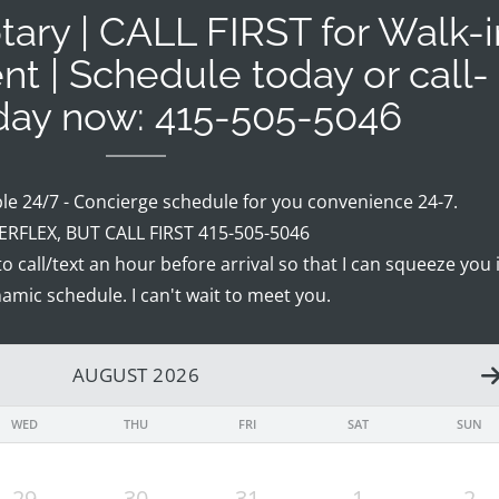
ary | CALL FIRST for Walk-i
nt | Schedule today or call-
oday now: 415-505-5046
ble 24/7 - Concierge schedule for you convenience 24-7.
RFLEX, BUT CALL FIRST 415-505-5046
 to call/text an hour before arrival so that I can squeeze you 
amic schedule. I can't wait to meet you.
AUGUST 2026
WED
THU
FRI
SAT
SUN
29
30
31
1
2