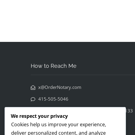
How to Reach Me
x@OrderNotary.com
415-505-5046
222 Columbus Avenue 3rd floor SF CA 94133
We respect your privacy
Cookies help us improve your experience,
deliver personalized content, and analyze