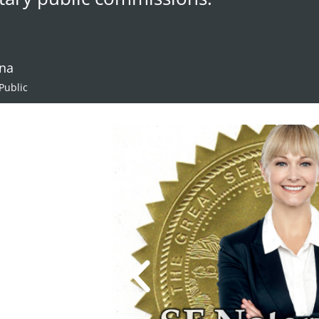
ana
Public