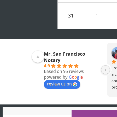
31
1
Mohamed O.
Olivia F.
Mr. San Francisco
7 months ago
8 months ago
Notary
4.9
Professional and a 
great experience so 
I r
Based on 95 reviews
Really nice guy. I wish 
thankful for the 
a c
powered by
G
o
o
g
l
e
you the best
accomodation later at 
an
review us on
night when i needed 
pro
the forms notorized.
he
req
def