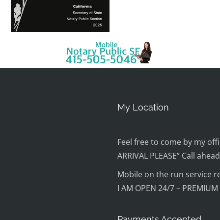
My Location
Feel free to come by my o
ARRIVAL PLEASE” Call ahead 
Mobile on the run service r
I AM OPEN 24/7 – PREMIUM
Payments Accepted