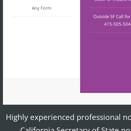
Any Form
Outside SF Call fo
415-505-50
Highly experienced professional no
California Secretary of State n