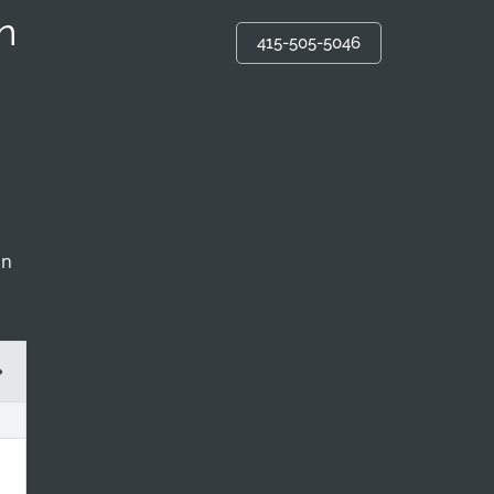
n
415-505-5046
in