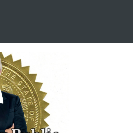
this so folks won't go 
in expecting one thing 
and end up 
disappointed. If you 
would feel 
uncomfortable being 
helped by someone 
wearing a pro Trump 
t-shirt, you might 
prefer to go 
elsewhere. If that 
doesn't bother you, 
then Hector is your 
guy.