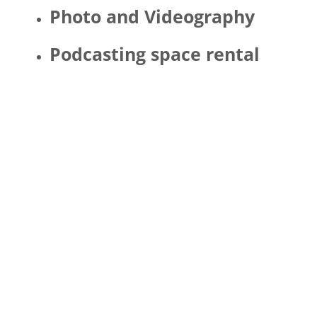
Photo and Videography
Podcasting space rental