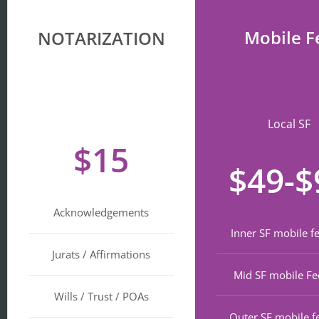
Mobile F
NOTARIZATION
Local SF
$15
$49-$
Acknowledgements
Inner SF mobile f
Jurats / Affirmations
Mid SF mobile Fe
Wills / Trust / POAs
Outer SF mobile f