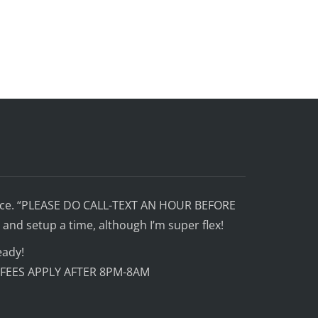
ffice. “PLEASE DO CALL-TEXT AN HOUR BEFORE
and setup a time, although I’m super flex!
eady!
 FEES APPLY AFTER 8PM-8AM