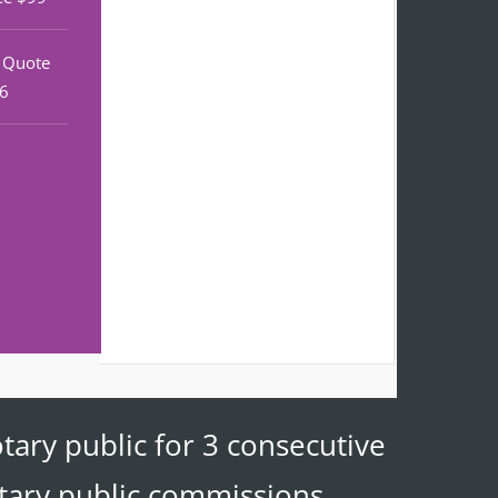
r Quote
46
tary public for 3 consecutive
otary public commissions.