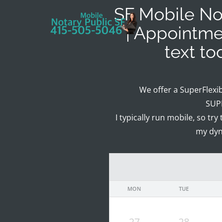
SF Mobile Not
| Appointme
text t
We offer a SuperFlexi
SUPE
I typically run mobile, so try
my dyn
MON
TUE
27
28