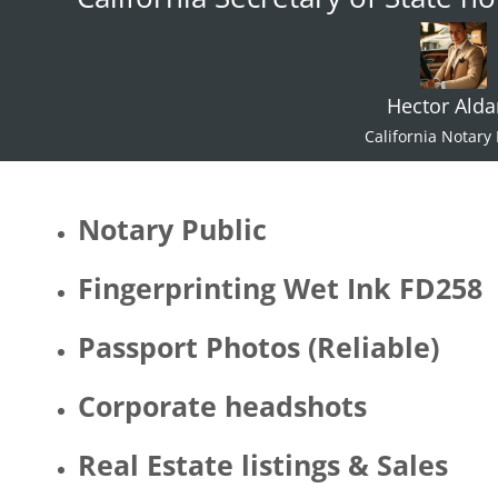
Hector Ald
California Notary 
Notary Public
Fingerprinting Wet Ink FD258
Passport Photos (Reliable)
Corporate headshots
Real Estate listings & Sales