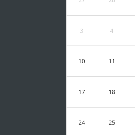
3
4
10
11
17
18
24
25