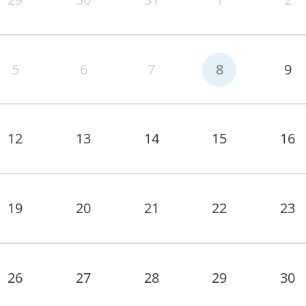
5
6
7
8
9
12
13
14
15
16
19
20
21
22
23
26
27
28
29
30