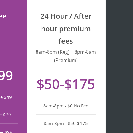
process quick and 
stress-free. I really 
ee
24 Hour / After
appreciate the warm 
service and efficiency. 
hour premium
Highly recommend if 
fees
you’re looking a top 
notch notary in North 
8am-8pm (Reg) | 8pm-8am
Beach.
(Premium)
99
$50-$175
ee $49
8am-8pm - $0 No Fee
e $79
8am-8pm - $50-$175
ee $99