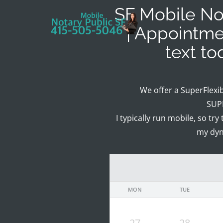
SF Mobile Not
| Appointme
text t
We offer a SuperFlexi
SUPE
I typically run mobile, so try
my dyn
MON
TUE
27
28