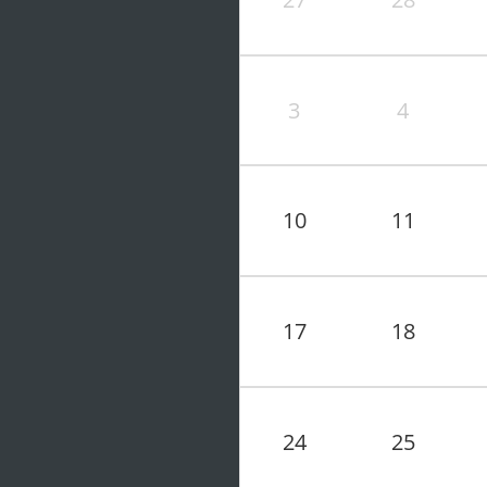
3
4
10
11
17
18
24
25