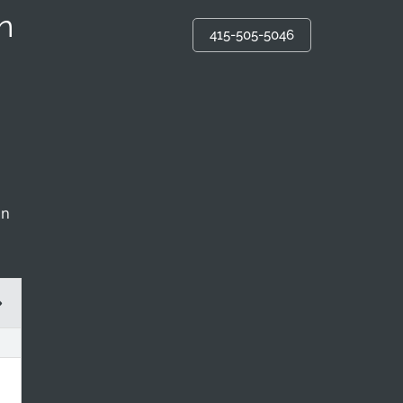
n
415-505-5046
in