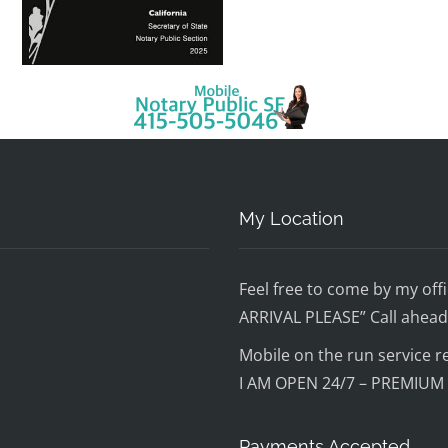
My Location
Feel free to come by my o
ARRIVAL PLEASE” Call ahead 
Mobile on the run service r
I AM OPEN 24/7 – PREMIUM
Payments Accepted