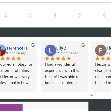
2
3
4
5
6
Terrence H.
Lily Z.
Fl
9 months ago
11 months ago
a y
equired a notary for 
I had a wonderful 
Hector wa
ustomer of mine, 
experience with this 
charges v
d Hector was very 
Hector! I was able to 
reasonabl
fessional in how 
book a last minute 
helped m
 handled my 
appointment. Hector 
Californi
uest! 10/10! Will 
was incredibly kind, 
Card. Sea
initely use again!
professional, and 
experien
made the whole 