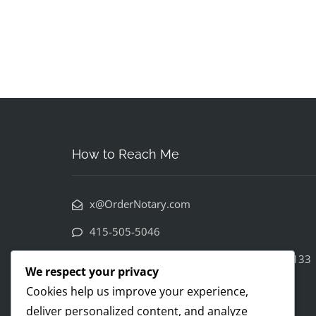
How to Reach Me
x@OrderNotary.com
415-505-5046
222 Columbus Avenue 3rd floor SF CA 94133
We respect your privacy
Cookies help us improve your experience,
deliver personalized content, and analyze