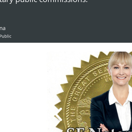
ana
Public