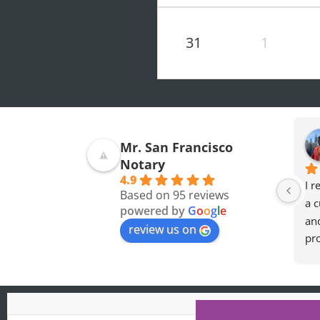
31
1
Mohamed O.
Olivia F.
Mr. San Francisco
7 months ago
8 months ago
Notary
4.9
Professional and a 
great experience so 
I r
Based on 95 reviews
Really nice guy. I wish 
thankful for the 
a c
powered by
G
o
o
g
l
e
you the best
accomodation later at 
an
review us on
night when i needed 
pro
the forms notorized.
he
req
def