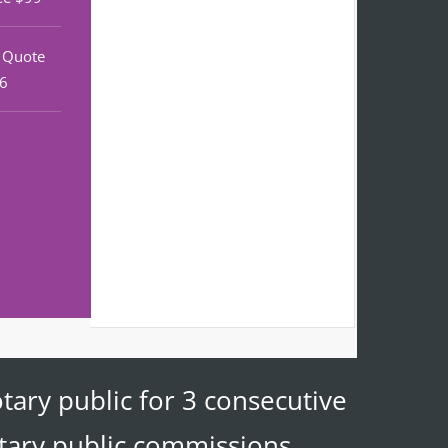
r Quote
46
tary public for 3 consecutive
otary public commissions.