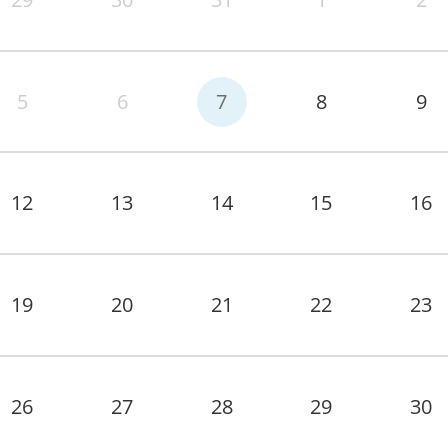
5
6
7
8
9
12
13
14
15
16
19
20
21
22
23
26
27
28
29
30