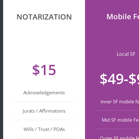
Mobile F
NOTARIZATION
Local SF
$15
$49-$
Acknowledgements
Inner SF mobile f
Jurats / Affirmations
Mid SF mobile Fe
Wills / Trust / POAs
Outer SF mobile f