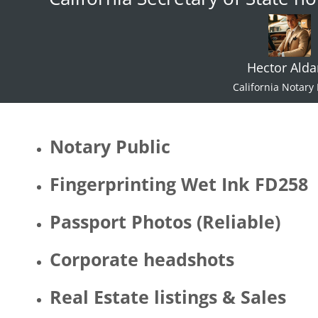
Hector Ald
California Notary 
Notary Public
Fingerprinting Wet Ink FD258
Passport Photos (Reliable)
Corporate headshots
Real Estate listings & Sales