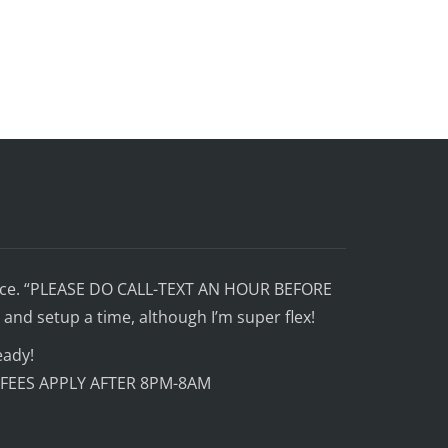
ffice. “PLEASE DO CALL-TEXT AN HOUR BEFORE
and setup a time, although I’m super flex!
eady!
 FEES APPLY AFTER 8PM-8AM