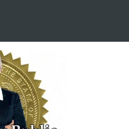
this so folks won't go 
in expecting one thing 
and end up 
disappointed. If you 
would feel 
uncomfortable being 
helped by someone 
wearing a pro Trump 
t-shirt, you might 
prefer to go 
elsewhere. If that 
doesn't bother you, 
then Hector is your 
guy.