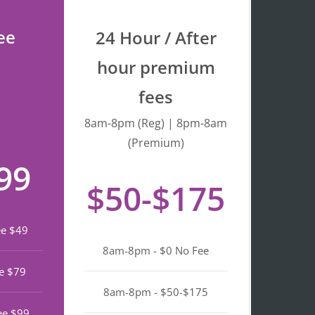
process quick and 
stress-free. I really 
ee
24 Hour / After
appreciate the warm 
service and efficiency. 
hour premium
Highly recommend if 
fees
you’re looking a top 
notch notary in North 
8am-8pm (Reg) | 8pm-8am
Beach.
(Premium)
99
$50-$175
ee $49
8am-8pm - $0 No Fee
e $79
8am-8pm - $50-$175
ee $99