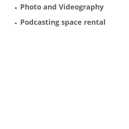
Photo and Videography
Podcasting space rental