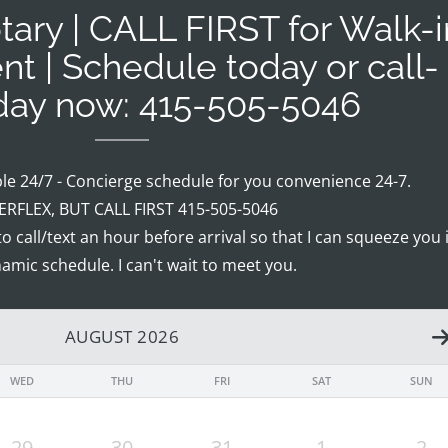
ary | CALL FIRST for Walk-i
nt | Schedule today or call-
oday now: 415-505-5046
ble 24/7 - Concierge schedule for you convenience 24-7.
RFLEX, BUT CALL FIRST 415-505-5046
 to call/text an hour before arrival so that I can squeeze you 
amic schedule. I can't wait to meet you.
AUGUST 2026
WED
THU
FRI
SAT
SUN
29
30
31
1
2