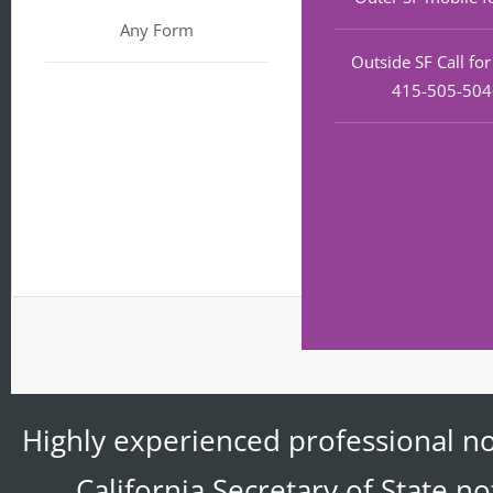
Any Form
Outside SF Call fo
415-505-50
Highly experienced professional no
California Secretary of State n