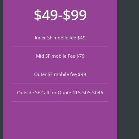
recom
that 
for
$49-$99
mend 
neede
lat
if 
d 
th
you’re 
notariz
da
lookin
ing 
We
Inner SF mobile fee $49
g a top 
and I 
wa
notch 
was in 
to
Mid SF mobile Fee $79
notary 
and 
of
in 
out in 
an
North 
under 
wa
Outer SF mobile fee $99
Beach.
30 
ve
minute
qu
Outside SF Call for Quote 415-505-5046
s.
an
ef
I 
nt 
notice
pr
d on 
s. 
Google 
He