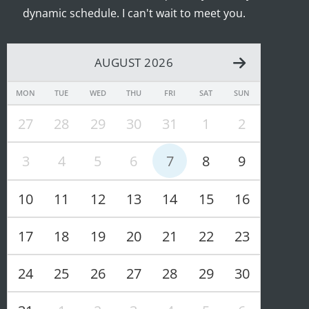
dynamic schedule. I can't wait to meet you.
AUGUST 2026
MON
TUE
WED
THU
FRI
SAT
SUN
27
28
29
30
31
1
2
3
4
5
6
7
8
9
10
11
12
13
14
15
16
17
18
19
20
21
22
23
24
25
26
27
28
29
30