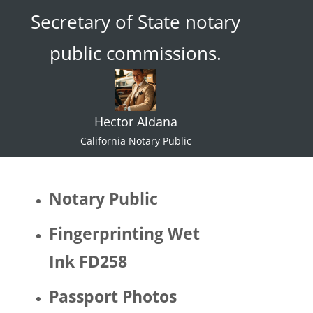
Secretary of State notary
ace."  I 
try not 
public commissions.
to 
specul
ate or 
gate 
Hector Aldana
keep 
identiti
California Notary Public
es but 
I 
would 
Notary Public
be 
quite 
Fingerprinting Wet
surpris
Ink FD258
ed if 
Hector 
Passport Photos
identifi
ed as 