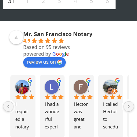
31
1
2
3
4
5
6
Mr. San Francisco Notary
4.9
Based on 95 reviews
powered by
G
o
o
g
l
e
review us on
Olivia F.
Terrence H.
Lily Z.
Flavio J.
Evan D.
8 months ago
9 months ago
11 months ago
a year ago
a year ago
I 
I had a 
Hector 
I called 
Tw
requir
wonde
was 
Hector 
we
ed a 
rful 
great 
to 
ag
notary 
experi
and 
schedu
my
for a 
ence 
charge
le a 
h