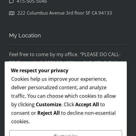
415-505-5046
disapp
ointed. 
222 Columbus Avenue 3rd floor SF CA 94133
If you 
would 
feel 
My Location
uncom
fortabl
Feel free to come by my office. “PLEASE DO CALL-
e 
TEXT AN HOUR BEFORE ARRIVAL PLEASE” Call ahead
being 
We respect your privacy
and setup a time, although I’m super flex!
helped 
Cookies help us improve your experience,
by 
Mobile on the run service ready!
someo
deliver personalized content, and analyze
I AM OPEN 24/7 – PREMIUM FEES APPLY AFTER 8PM-
ne 
traffic. You can choose which cookies to allow
8AM
wearin
by clicking
Customize
. Click
Accept All
to
g a pro 
consent or
Reject All
to decline non-essential
Trump 
cookies.
Payments Accepted
t-shirt, 
you 