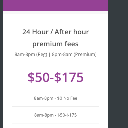
Maps 
is 
that 
fr
the 
y 
busine
we
24 Hour / After hour
ss is 
en
listed 
ta
premium fees
as 
wi
"Asian-
hi
8am-8pm (Reg) | 8pm-8am (Premium)
owned
Mo
, 
of 
$50-$175
Black-
we
owned
a
, 
pl
Latino-
d 
8am-8pm - $0 No Fee
owned
mi
, 
n i
LGBTQ
ge
8am-8pm - $50-$175
+ 
ou