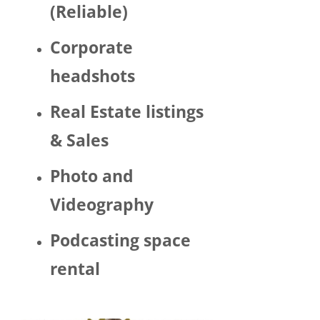
(Reliable)
LGBTQ 
or as a 
Corporate
woma
n. 
headshots
There 
was 
Real Estate listings
Trump 
& Sales
decor 
aroun
Photo and
d the 
space 
Videography
and 
Hector 
Podcasting space
chatte
d 
rental
about 
his 
politic