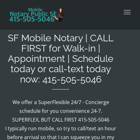
Toggl
SF Mobile Notary | CALL
FIRST for Walk-in |
Appointment | Schedule
today or call-text today
now: 415-505-5046
We offer a SuperFlexible 24/7 - Concierge
schedule for you convenience 24-7.
SUPERFLEX, BUT CALL FIRST 415-505-5046
I typically run mobile, so try to call/text an hour
before arrival so that I can squeeze you in my