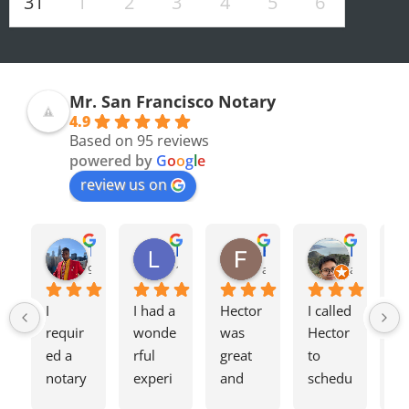
31
1
2
3
4
5
6
Mr. San Francisco Notary
4.9
Based on 95 reviews
powered by
G
o
o
g
l
e
review us on
Olivia F.
Terrence H.
Lily Z.
Flavio J.
Evan D.
8 months ago
9 months ago
12 months ago
a year ago
a year ago
I 
I had a 
Hector 
I called 
Tw
requir
wonde
was 
Hector 
we
ed a 
rful 
great 
to 
ag
notary 
experi
and 
schedu
my
for a 
ence 
charge
le a 
h