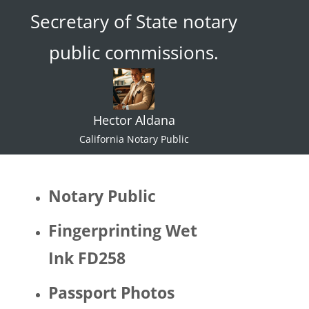
Secretary of State notary
ace."  I 
try not 
public commissions.
to 
specul
ate or 
gate 
Hector Aldana
keep 
identiti
California Notary Public
es but 
I 
would 
Notary Public
be 
quite 
Fingerprinting Wet
surpris
Ink FD258
ed if 
Hector 
Passport Photos
identifi
ed as 