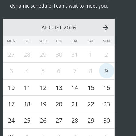
dynamic schedule. I can't wait to meet you.
AUGUST 2026
MON
TUE
WED
THU
FRI
SAT
SUN
27
28
29
30
31
1
2
3
4
5
6
7
8
9
10
11
12
13
14
15
16
17
18
19
20
21
22
23
24
25
26
27
28
29
30