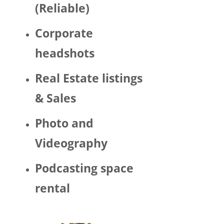
(Reliable)
LGBTQ 
or as a 
Corporate
woma
n. 
headshots
There 
was 
Real Estate listings
Trump 
& Sales
decor 
aroun
Photo and
d the 
space 
Videography
and 
Hector 
Podcasting space
chatte
d 
rental
about 
his 
politic