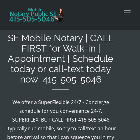
Toggl
SF Mobile Notary | CALL
FIRST for Walk-in |
Appointment | Schedule
today or call-text today
now: 415-505-5046
We offer a SuperFlexible 24/7 - Concierge
schedule for you convenience 24-7.
SUPERFLEX, BUT CALL FIRST 415-505-5046
I typically run mobile, so try to call/text an hour
before arrival so that I can squeeze you in my