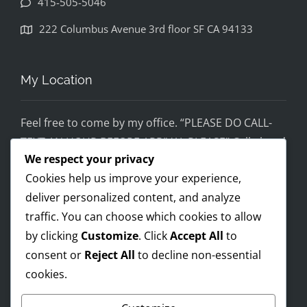
415-505-5046
disapp
ointed. 
222 Columbus Avenue 3rd floor SF CA 94133
If you 
would 
feel 
My Location
uncom
fortabl
Feel free to come by my office. “PLEASE DO CALL-
e 
TEXT AN HOUR BEFORE ARRIVAL PLEASE” Call ahead
being 
We respect your privacy
and setup a time, although I’m super flex!
helped 
Cookies help us improve your experience,
by 
Mobile on the run service ready!
someo
deliver personalized content, and analyze
I AM OPEN 24/7 – PREMIUM FEES APPLY AFTER 8PM-
ne 
traffic. You can choose which cookies to allow
8AM
wearin
by clicking
Customize
. Click
Accept All
to
g a pro 
consent or
Reject All
to decline non-essential
Trump 
cookies.
Payments Accepted
t-shirt, 
you 