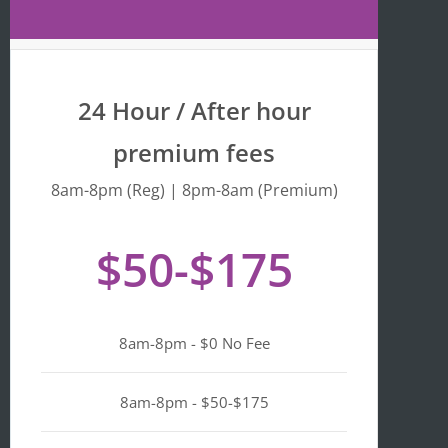
Maps 
is 
that 
fr
the 
y 
busine
we
24 Hour / After hour
ss is 
en
listed 
ta
premium fees
as 
wi
"Asian-
hi
8am-8pm (Reg) | 8pm-8am (Premium)
owned
Mo
, 
of 
$50-$175
Black-
we
owned
a
, 
pl
Latino-
d 
8am-8pm - $0 No Fee
owned
mi
, 
n i
LGBTQ
ge
8am-8pm - $50-$175
+ 
ou