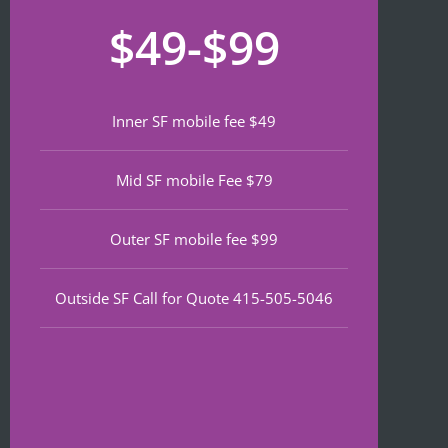
recom
that 
for
$49-$99
mend 
neede
lat
if 
d 
th
you’re 
notariz
da
lookin
ing 
We
Inner SF mobile fee $49
g a top 
and I 
wa
notch 
was in 
to
Mid SF mobile Fee $79
notary 
and 
of
in 
out in 
an
North 
under 
wa
Outer SF mobile fee $99
Beach.
30 
ve
minute
qu
Outside SF Call for Quote 415-505-5046
s.
an
ef
I 
nt 
notice
pr
d on 
s. 
Google 
He