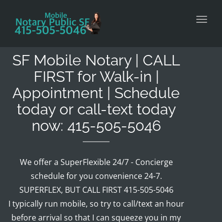
Toggl
SF Mobile Notary | CALL
FIRST for Walk-in |
Appointment | Schedule
today or call-text today
now: 415-505-5046
We offer a SuperFlexible 24/7 - Concierge
schedule for you convenience 24-7.
SUPERFLEX, BUT CALL FIRST 415-505-5046
I typically run mobile, so try to call/text an hour
before arrival so that I can squeeze you in my