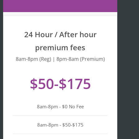
Maps 
is 
that 
fr
the 
y 
busine
we
24 Hour / After hour
ss is 
en
listed 
ta
premium fees
as 
wi
"Asian-
hi
8am-8pm (Reg) | 8pm-8am (Premium)
owned
Mo
, 
of 
$50-$175
Black-
we
owned
a
, 
pl
Latino-
d 
8am-8pm - $0 No Fee
owned
mi
, 
n i
LGBTQ
ge
8am-8pm - $50-$175
+ 
ou