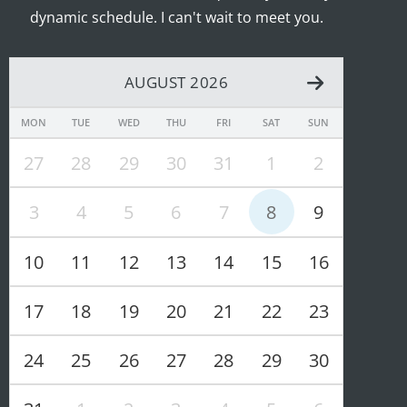
dynamic schedule. I can't wait to meet you.
AUGUST 2026
MON
TUE
WED
THU
FRI
SAT
SUN
27
28
29
30
31
1
2
3
4
5
6
7
8
9
10
11
12
13
14
15
16
17
18
19
20
21
22
23
24
25
26
27
28
29
30