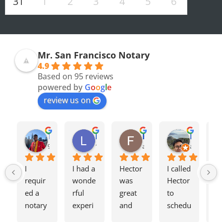
31
1
2
3
4
5
6
Mr. San Francisco Notary
4.9
Based on 95 reviews
powered by
G
o
o
g
l
e
review us on
Olivia F.
Terrence H.
Lily Z.
Flavio J.
Evan D.
8 months ago
9 months ago
12 months ago
a year ago
a year ago
I 
I had a 
Hector 
I called 
Tw
requir
wonde
was 
Hector 
we
ed a 
rful 
great 
to 
ag
notary 
experi
and 
schedu
my
for a 
ence 
charge
le a 
h