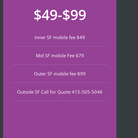
recom
that 
for
$49-$99
mend 
neede
lat
if 
d 
th
you’re 
notariz
da
lookin
ing 
We
Inner SF mobile fee $49
g a top 
and I 
wa
notch 
was in 
to
Mid SF mobile Fee $79
notary 
and 
of
in 
out in 
an
North 
under 
wa
Outer SF mobile fee $99
Beach.
30 
ve
minute
qu
Outside SF Call for Quote 415-505-5046
s.
an
ef
I 
nt 
notice
pr
d on 
s. 
Google 
He