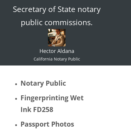
Secretary of State notary
ace."  I 
try not 
public commissions.
to 
specul
ate or 
gate 
Hector Aldana
keep 
identiti
California Notary Public
es but 
I 
would 
Notary Public
be 
quite 
Fingerprinting Wet
surpris
Ink FD258
ed if 
Hector 
Passport Photos
identifi
ed as 