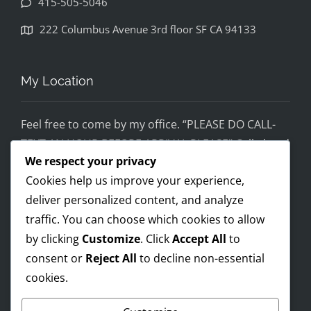
415-505-5046
disapp
ointed. 
222 Columbus Avenue 3rd floor SF CA 94133
If you 
would 
feel 
My Location
uncom
fortabl
Feel free to come by my office. “PLEASE DO CALL-
e 
TEXT AN HOUR BEFORE ARRIVAL PLEASE” Call ahead
being 
We respect your privacy
and setup a time, although I’m super flex!
helped 
Cookies help us improve your experience,
by 
Mobile on the run service ready!
someo
deliver personalized content, and analyze
I AM OPEN 24/7 – PREMIUM FEES APPLY AFTER 8PM-
ne 
traffic. You can choose which cookies to allow
8AM
wearin
by clicking
Customize
. Click
Accept All
to
g a pro 
consent or
Reject All
to decline non-essential
Trump 
cookies.
Payments Accepted
t-shirt, 
you 