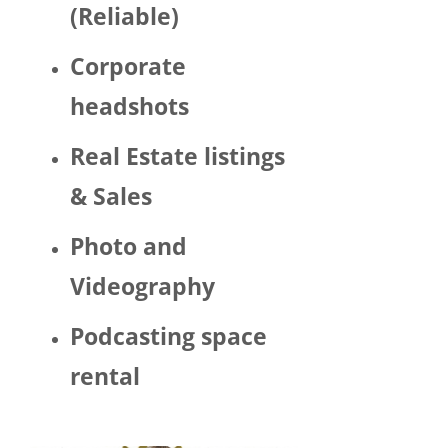
(Reliable)
LGBTQ 
or as a 
Corporate
woma
n. 
headshots
There 
was 
Real Estate listings
Trump 
& Sales
decor 
aroun
Photo and
d the 
space 
Videography
and 
Hector 
Podcasting space
chatte
d 
rental
about 
his 
politic