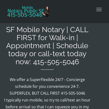
Toggl
SF Mobile Notary | CALL
FIRST for Walk-in |
Appointment | Schedule
today or call-text today
now: 415-505-5046
We offer a SuperFlexible 24/7 - Concierge
schedule for you convenience 24-7.
SUPERFLEX, BUT CALL FIRST 415-505-5046
I typically run mobile, so try to call/text an hour
before arrival so that I can squeeze you in my