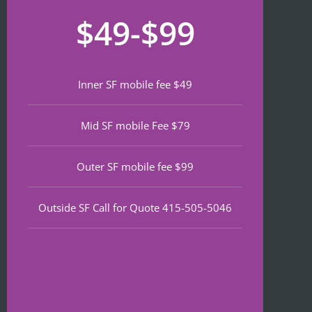
recom
that 
for
$49-$99
mend 
neede
lat
if 
d 
th
you’re 
notariz
da
lookin
ing 
We
Inner SF mobile fee $49
g a top 
and I 
wa
notch 
was in 
to
Mid SF mobile Fee $79
notary 
and 
of
in 
out in 
an
North 
under 
wa
Outer SF mobile fee $99
Beach.
30 
ve
minute
qu
Outside SF Call for Quote 415-505-5046
s.
an
ef
I 
nt 
notice
pr
d on 
s. 
Google 
He