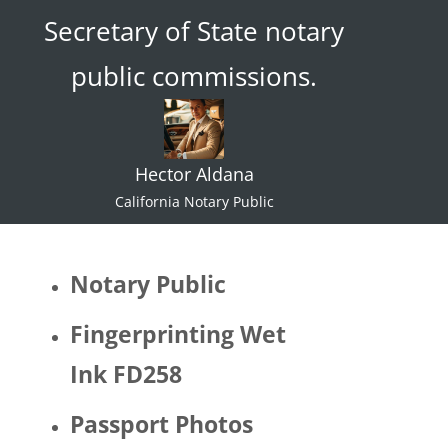
Secretary of State notary
ace."  I 
try not 
public commissions.
to 
specul
ate or 
gate 
Hector Aldana
keep 
identiti
California Notary Public
es but 
I 
would 
Notary Public
be 
quite 
Fingerprinting Wet
surpris
Ink FD258
ed if 
Hector 
Passport Photos
identifi
ed as 