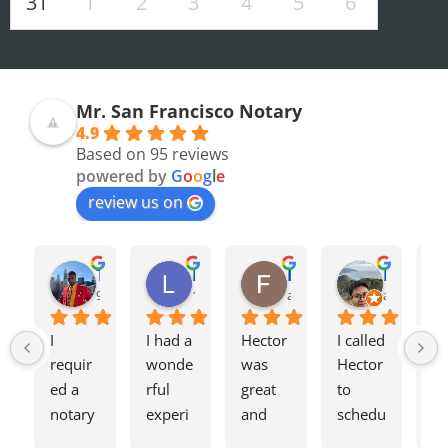
31
1
2
3
4
5
6
Mr. San Francisco Notary
4.9
Based on 95 reviews
powered by
G
o
o
g
l
e
review us on
Olivia F.
Terrence H.
Lily Z.
Flavio J.
Evan D.
8 months ago
9 months ago
11 months ago
a year ago
a year ago
I 
I had a 
Hector 
I called 
Tw
requir
wonde
was 
Hector 
we
ed a 
rful 
great 
to 
ag
notary 
experi
and 
schedu
my
for a 
ence 
charge
le a 
h