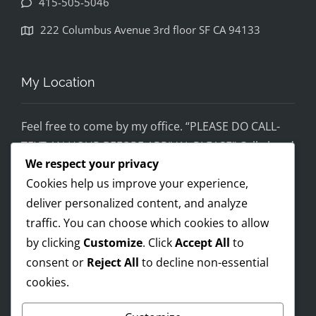
415-505-5046
disapp
ointed. 
222 Columbus Avenue 3rd floor SF CA 94133
If you 
would 
feel 
My Location
uncom
fortabl
Feel free to come by my office. “PLEASE DO CALL-
e 
TEXT AN HOUR BEFORE ARRIVAL PLEASE” Call ahead
being 
We respect your privacy
and setup a time, although I’m super flex!
helped 
Cookies help us improve your experience,
by 
Mobile on the run service ready!
someo
deliver personalized content, and analyze
I AM OPEN 24/7 – PREMIUM FEES APPLY AFTER 8PM-
ne 
traffic. You can choose which cookies to allow
8AM
wearin
by clicking
Customize
. Click
Accept All
to
g a pro 
consent or
Reject All
to decline non-essential
Trump 
cookies.
Payments Accepted
t-shirt, 
you 