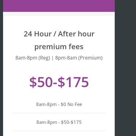
Maps 
is 
that 
fr
the 
y 
busine
we
24 Hour / After hour
ss is 
en
listed 
ta
premium fees
as 
wi
"Asian-
hi
8am-8pm (Reg) | 8pm-8am (Premium)
owned
Mo
, 
of 
$50-$175
Black-
we
owned
a
, 
pl
Latino-
d 
8am-8pm - $0 No Fee
owned
mi
, 
n i
LGBTQ
ge
8am-8pm - $50-$175
+ 
ou