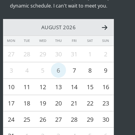
dynamic schedule. I can't wait to meet you.
AUGUST 2026
MON
TUE
WED
THU
FRI
SAT
SUN
27
28
29
30
31
1
2
3
4
5
6
7
8
9
10
11
12
13
14
15
16
17
18
19
20
21
22
23
24
25
26
27
28
29
30