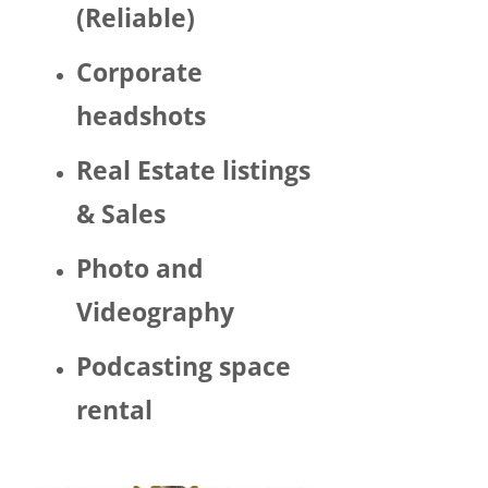
(Reliable)
LGBTQ 
or as a 
Corporate
woma
n. 
headshots
There 
was 
Real Estate listings
Trump 
& Sales
decor 
aroun
Photo and
d the 
space 
Videography
and 
Hector 
Podcasting space
chatte
d 
rental
about 
his 
politic