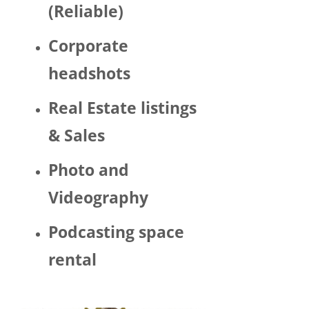
(Reliable)
LGBTQ 
or as a 
Corporate
woma
n. 
headshots
There 
was 
Real Estate listings
Trump 
& Sales
decor 
aroun
Photo and
d the 
space 
Videography
and 
Hector 
Podcasting space
chatte
d 
rental
about 
his 
politic