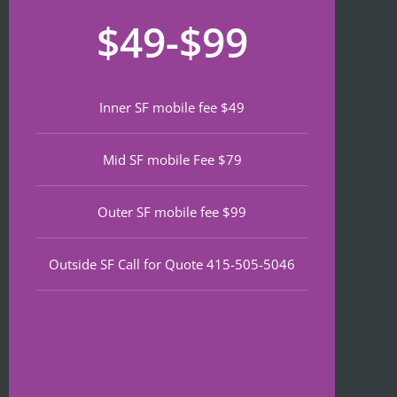
recom
that 
for
$49-$99
mend 
neede
lat
if 
d 
th
you’re 
notariz
da
lookin
ing 
We
Inner SF mobile fee $49
g a top 
and I 
wa
notch 
was in 
to
Mid SF mobile Fee $79
notary 
and 
of
in 
out in 
an
North 
under 
wa
Outer SF mobile fee $99
Beach.
30 
ve
minute
qu
Outside SF Call for Quote 415-505-5046
s.
an
ef
I 
nt 
notice
pr
d on 
s. 
Google 
He