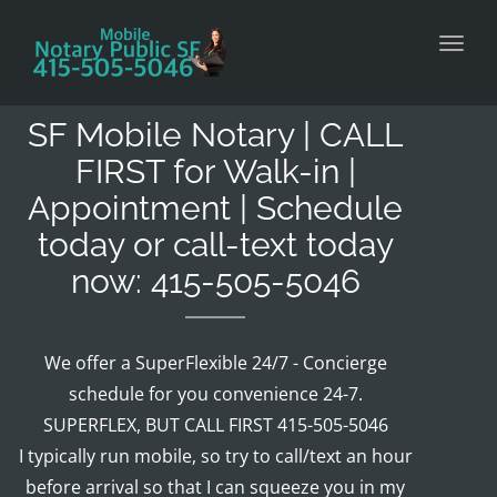
Toggl
SF Mobile Notary | CALL
FIRST for Walk-in |
Appointment | Schedule
today or call-text today
now: 415-505-5046
We offer a SuperFlexible 24/7 - Concierge
schedule for you convenience 24-7.
SUPERFLEX, BUT CALL FIRST 415-505-5046
I typically run mobile, so try to call/text an hour
before arrival so that I can squeeze you in my