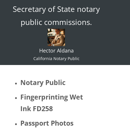
Secretary of State notary
ace."  I 
try not 
public commissions.
to 
specul
ate or 
gate 
Hector Aldana
keep 
identiti
California Notary Public
es but 
I 
would 
Notary Public
be 
quite 
Fingerprinting Wet
surpris
Ink FD258
ed if 
Hector 
Passport Photos
identifi
ed as 