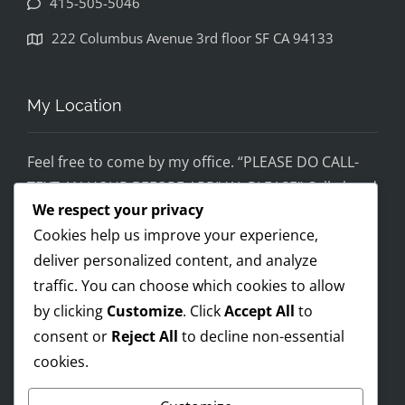
415-505-5046
disapp
ointed. 
222 Columbus Avenue 3rd floor SF CA 94133
If you 
would 
feel 
My Location
uncom
fortabl
Feel free to come by my office. “PLEASE DO CALL-
e 
TEXT AN HOUR BEFORE ARRIVAL PLEASE” Call ahead
being 
We respect your privacy
and setup a time, although I’m super flex!
helped 
Cookies help us improve your experience,
by 
Mobile on the run service ready!
someo
deliver personalized content, and analyze
I AM OPEN 24/7 – PREMIUM FEES APPLY AFTER 8PM-
ne 
traffic. You can choose which cookies to allow
8AM
wearin
by clicking
Customize
. Click
Accept All
to
g a pro 
consent or
Reject All
to decline non-essential
Trump 
cookies.
Payments Accepted
t-shirt, 
you 