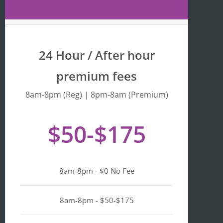
Maps 
is 
that 
fr
the 
y 
busine
we
24 Hour / After hour
ss is 
en
listed 
ta
premium fees
as 
wi
"Asian-
hi
8am-8pm (Reg) | 8pm-8am (Premium)
owned
Mo
, 
of 
$50-$175
Black-
we
owned
a
, 
pl
Latino-
d 
8am-8pm - $0 No Fee
owned
mi
, 
n i
LGBTQ
ge
8am-8pm - $50-$175
+ 
ou