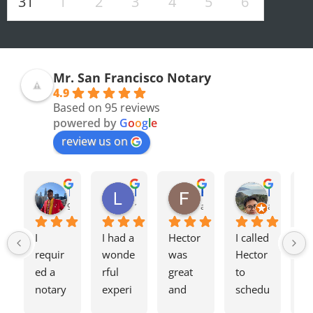
31
1
2
3
4
5
6
Mr. San Francisco Notary
4.9
Based on 95 reviews
powered by
G
o
o
g
l
e
review us on
Olivia F.
Terrence H.
Lily Z.
Flavio J.
Evan D.
8 months ago
9 months ago
12 months ago
a year ago
a year ago
I 
I had a 
Hector 
I called 
Tw
requir
wonde
was 
Hector 
we
ed a 
rful 
great 
to 
ag
notary 
experi
and 
schedu
my
for a 
ence 
charge
le a 
h