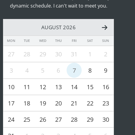
dynamic schedule. I can't wait to meet you.
AUGUST 2026
MON
TUE
WED
THU
FRI
SAT
SUN
27
28
29
30
31
1
2
3
4
5
6
7
8
9
10
11
12
13
14
15
16
17
18
19
20
21
22
23
24
25
26
27
28
29
30