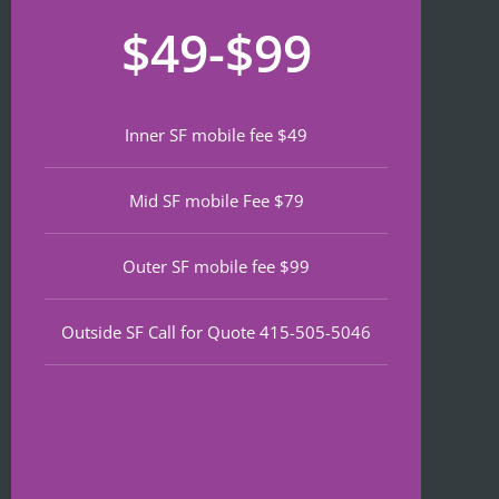
recom
that 
for
$49-$99
mend 
neede
lat
if 
d 
th
you’re 
notariz
da
lookin
ing 
We
Inner SF mobile fee $49
g a top 
and I 
wa
notch 
was in 
to
Mid SF mobile Fee $79
notary 
and 
of
in 
out in 
an
North 
under 
wa
Outer SF mobile fee $99
Beach.
30 
ve
minute
qu
Outside SF Call for Quote 415-505-5046
s.
an
ef
I 
nt 
notice
pr
d on 
s. 
Google 
He