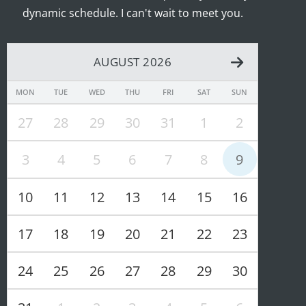
dynamic schedule. I can't wait to meet you.
AUGUST 2026
MON
TUE
WED
THU
FRI
SAT
SUN
27
28
29
30
31
1
2
3
4
5
6
7
8
9
10
11
12
13
14
15
16
17
18
19
20
21
22
23
24
25
26
27
28
29
30