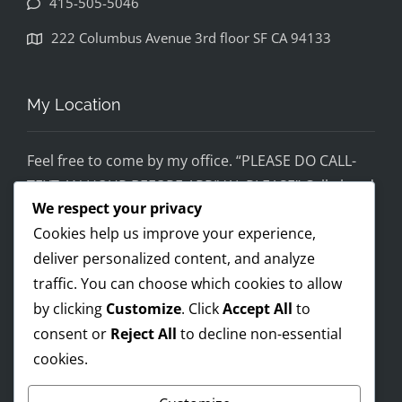
415-505-5046
disapp
ointed. 
222 Columbus Avenue 3rd floor SF CA 94133
If you 
would 
feel 
My Location
uncom
fortabl
Feel free to come by my office. “PLEASE DO CALL-
e 
TEXT AN HOUR BEFORE ARRIVAL PLEASE” Call ahead
being 
We respect your privacy
and setup a time, although I’m super flex!
helped 
Cookies help us improve your experience,
by 
Mobile on the run service ready!
someo
deliver personalized content, and analyze
I AM OPEN 24/7 – PREMIUM FEES APPLY AFTER 8PM-
ne 
traffic. You can choose which cookies to allow
8AM
wearin
by clicking
Customize
. Click
Accept All
to
g a pro 
consent or
Reject All
to decline non-essential
Trump 
cookies.
Payments Accepted
t-shirt, 
you 