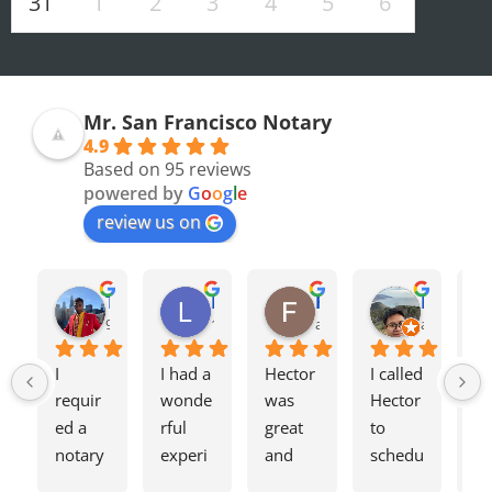
31
1
2
3
4
5
6
Mr. San Francisco Notary
4.9
Based on 95 reviews
powered by
G
o
o
g
l
e
review us on
Olivia F.
Terrence H.
Lily Z.
Flavio J.
Evan D.
8 months ago
9 months ago
12 months ago
a year ago
a year ago
I 
I had a 
Hector 
I called 
Tw
requir
wonde
was 
Hector 
we
ed a 
rful 
great 
to 
ag
notary 
experi
and 
schedu
my
for a 
ence 
charge
le a 
h