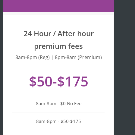
Maps 
is 
that 
fr
the 
y 
busine
we
24 Hour / After hour
ss is 
en
listed 
ta
premium fees
as 
wi
"Asian-
hi
8am-8pm (Reg) | 8pm-8am (Premium)
owned
Mo
, 
of 
$50-$175
Black-
we
owned
a
, 
pl
Latino-
d 
8am-8pm - $0 No Fee
owned
mi
, 
n i
LGBTQ
ge
8am-8pm - $50-$175
+ 
ou