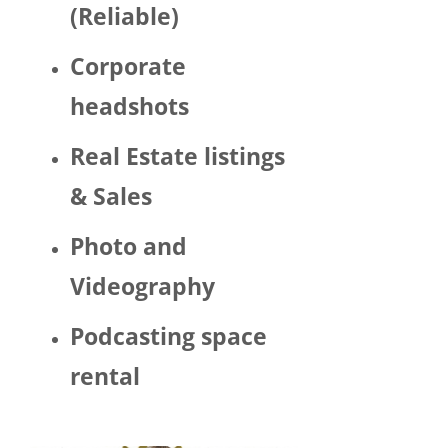
(Reliable)
LGBTQ 
or as a 
Corporate
woma
n. 
headshots
There 
was 
Real Estate listings
Trump 
& Sales
decor 
aroun
Photo and
d the 
space 
Videography
and 
Hector 
Podcasting space
chatte
d 
rental
about 
his 
politic