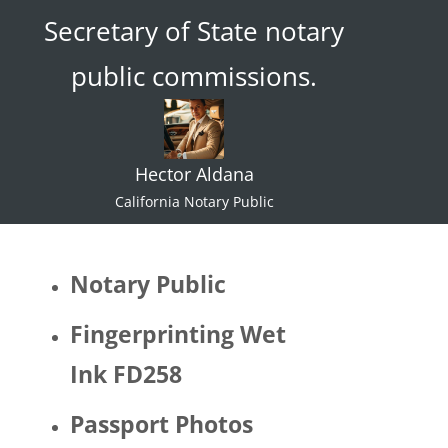
Secretary of State notary
ace."  I 
try not 
public commissions.
to 
specul
ate or 
gate 
Hector Aldana
keep 
identiti
California Notary Public
es but 
I 
would 
Notary Public
be 
quite 
Fingerprinting Wet
surpris
Ink FD258
ed if 
Hector 
Passport Photos
identifi
ed as 