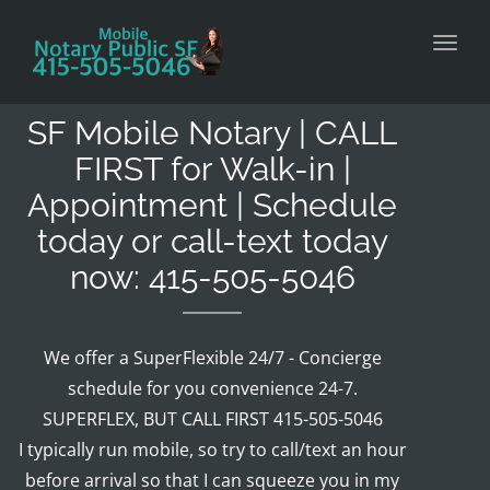
Toggl
SF Mobile Notary | CALL
FIRST for Walk-in |
Appointment | Schedule
today or call-text today
now: 415-505-5046
We offer a SuperFlexible 24/7 - Concierge
schedule for you convenience 24-7.
SUPERFLEX, BUT CALL FIRST 415-505-5046
I typically run mobile, so try to call/text an hour
before arrival so that I can squeeze you in my