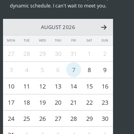
dynamic schedule. I can't wait to meet you.
AUGUST 2026
MON
TUE
WED
THU
FRI
SAT
SUN
27
28
29
30
31
1
2
3
4
5
6
7
8
9
10
11
12
13
14
15
16
17
18
19
20
21
22
23
24
25
26
27
28
29
30