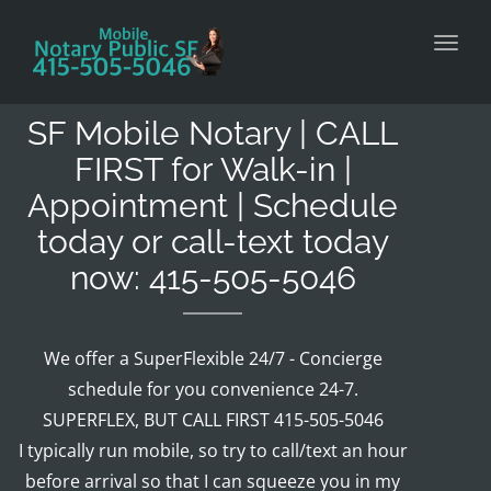
Toggl
SF Mobile Notary | CALL
FIRST for Walk-in |
Appointment | Schedule
today or call-text today
now: 415-505-5046
We offer a SuperFlexible 24/7 - Concierge
schedule for you convenience 24-7.
SUPERFLEX, BUT CALL FIRST 415-505-5046
I typically run mobile, so try to call/text an hour
before arrival so that I can squeeze you in my