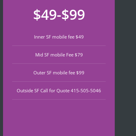
recom
that 
for
$49-$99
mend 
neede
lat
if 
d 
th
you’re 
notariz
da
lookin
ing 
We
Inner SF mobile fee $49
g a top 
and I 
wa
notch 
was in 
to
Mid SF mobile Fee $79
notary 
and 
of
in 
out in 
an
North 
under 
wa
Outer SF mobile fee $99
Beach.
30 
ve
minute
qu
Outside SF Call for Quote 415-505-5046
s.
an
ef
I 
nt 
notice
pr
d on 
s. 
Google 
He