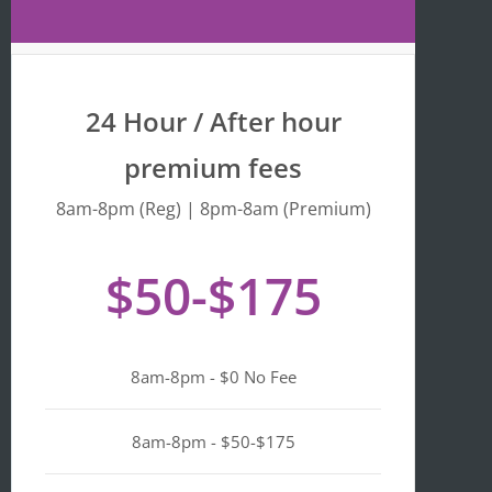
Maps 
is 
that 
fr
the 
y 
busine
we
24 Hour / After hour
ss is 
en
listed 
ta
premium fees
as 
wi
"Asian-
hi
8am-8pm (Reg) | 8pm-8am (Premium)
owned
Mo
, 
of 
$50-$175
Black-
we
owned
a
, 
pl
Latino-
d 
8am-8pm - $0 No Fee
owned
mi
, 
n i
LGBTQ
ge
8am-8pm - $50-$175
+ 
ou