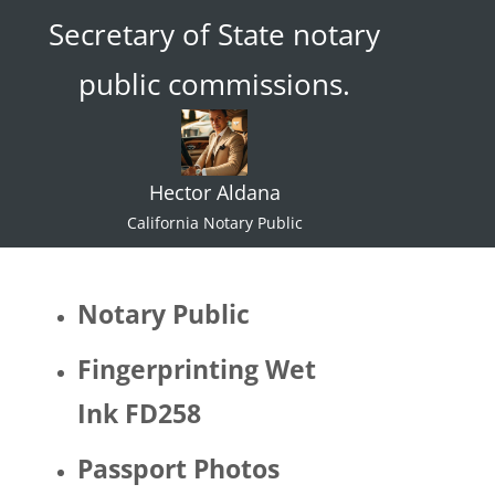
Secretary of State notary
ace."  I 
try not 
public commissions.
to 
specul
ate or 
gate 
Hector Aldana
keep 
identiti
California Notary Public
es but 
I 
would 
Notary Public
be 
quite 
Fingerprinting Wet
surpris
Ink FD258
ed if 
Hector 
Passport Photos
identifi
ed as 