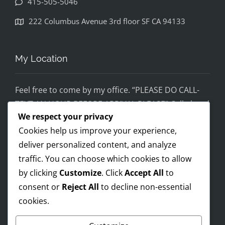
415-505-5046
disapp
ointed. 
222 Columbus Avenue 3rd floor SF CA 94133
If you 
would 
feel 
My Location
uncom
fortabl
Feel free to come by my office. “PLEASE DO CALL-
e 
TEXT AN HOUR BEFORE ARRIVAL PLEASE” Call ahead
being 
We respect your privacy
and setup a time, although I’m super flex!
helped 
Cookies help us improve your experience,
by 
Mobile on the run service ready!
someo
deliver personalized content, and analyze
I AM OPEN 24/7 – PREMIUM FEES APPLY AFTER 8PM-
ne 
traffic. You can choose which cookies to allow
8AM
wearin
by clicking
Customize
. Click
Accept All
to
g a pro 
consent or
Reject All
to decline non-essential
Trump 
cookies.
Payments Accepted
t-shirt, 
you 