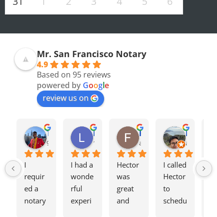
31
1
2
3
4
5
6
Mr. San Francisco Notary
4.9
Based on 95 reviews
powered by
G
o
o
g
l
e
review us on
Olivia F.
Terrence H.
Lily Z.
Flavio J.
Evan D.
8 months ago
9 months ago
11 months ago
a year ago
a year ago
I 
I had a 
Hector 
I called 
Tw
requir
wonde
was 
Hector 
we
ed a 
rful 
great 
to 
ag
notary 
experi
and 
schedu
my
for a 
ence 
charge
le a 
h