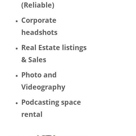
(Reliable)
LGBTQ 
or as a 
Corporate
woma
n. 
headshots
There 
was 
Real Estate listings
Trump 
& Sales
decor 
aroun
Photo and
d the 
space 
Videography
and 
Hector 
Podcasting space
chatte
d 
rental
about 
his 
politic